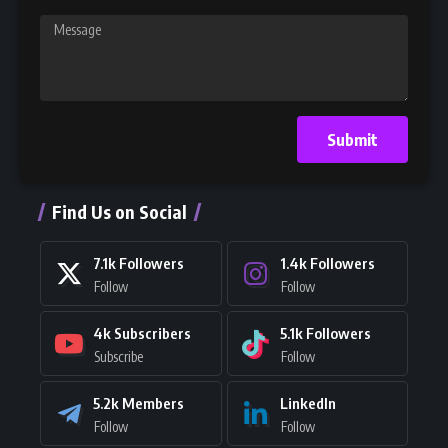
Submit
Find Us on Social
7.1k
Followers
1.4k
Followers
Follow
Follow
4k
Subscribers
5.1k
Followers
Subscribe
Follow
5.2k
Members
LinkedIn
Follow
Follow