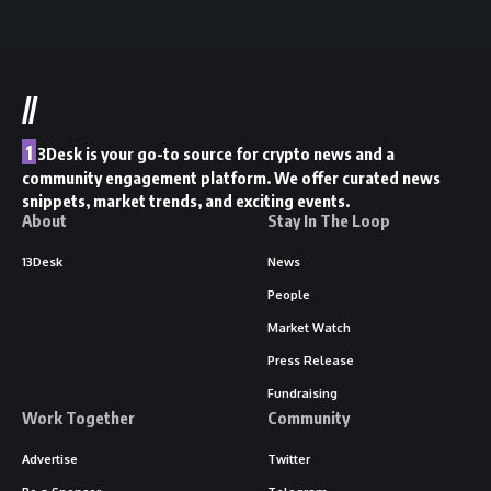
//
1
3Desk is your go-to source for crypto news and a
community engagement platform. We offer curated news
snippets, market trends, and exciting events.
About
Stay In The Loop
13Desk
News
People
Market Watch
Press Release
Fundraising
Work Together
Community
Advertise
Twitter