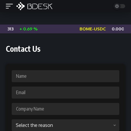
06313
+ 0.69 %
BOME-USDC
0.000629
Contact Us