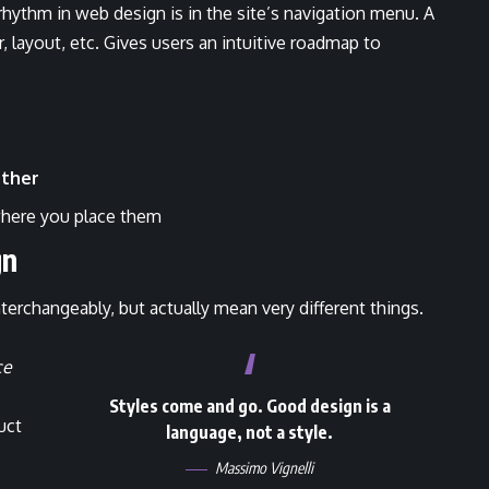
 rhythm in web design
is in the site’s navigation menu. A
 layout, etc. Gives users an intuitive roadmap to
ther
here you place them
gn
terchangeably, but actually mean very different things.
ce
Styles come and go. Good design is a
uct
language, not a style.
Massimo Vignelli