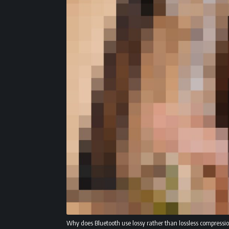
Why does Bluetooth use lossy rather than lossless compressi