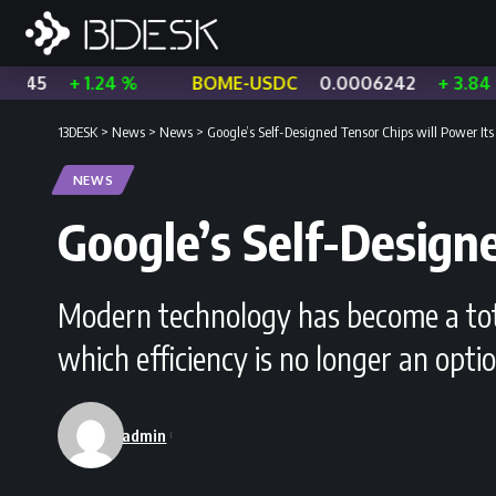
1.24 %
BOME-USDC
0.0006242
+ 3.84 %
CHZ
13DESK
>
News
>
News
>
Google’s Self-Designed Tensor Chips will Power Its
NEWS
Google’s Self-Design
Modern technology has become a total
which efficiency is no longer an opti
admin