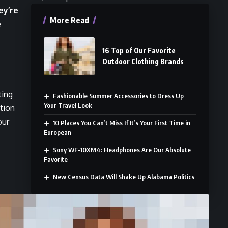
ey’re
More Read
e
16 Top of Our Favorite
Outdoor Clothing Brands
ting
Fashionable Summer Accessories to Dress Up
Your Travel Look
ition
our
10 Places You Can’t Miss If It’s Your First Time in
European
Sony WF-10XM4: Headphones Are Our Absolute
Favorite
New Census Data Will Shake Up Alabama Politics