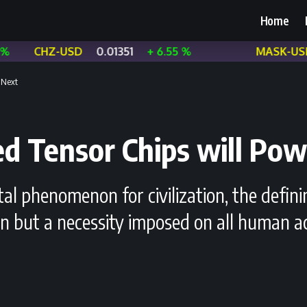
Home
-USD
0.01351
+ 6.55 %
MASK-USD
0.3499
 Next
ed Tensor Chips will Pow
 phenomenon for civilization, the definin
on but a necessity imposed on all human ac