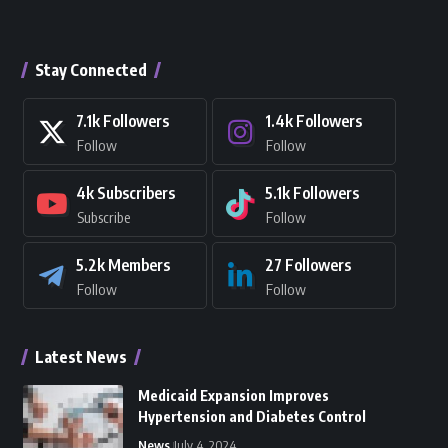
Stay Connected
7.1k
Followers
1.4k
Followers
Follow
Follow
4k
Subscribers
5.1k
Followers
Subscribe
Follow
5.2k
Members
27
Followers
Follow
Follow
Latest News
Medicaid Expansion Improves
Hypertension and Diabetes Control
News
July 4, 2024