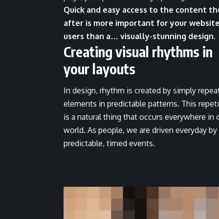
Quick and easy access to the content th
after is more important for your websit
users than a… visually-stunning design.
Creating visual rhythms in
your layouts
In design, rhythm is created by simply repea
elements in predictable patterns. This repet
is a natural thing that occurs everywhere in 
world. As people, we are driven everyday by
predictable, timed events.