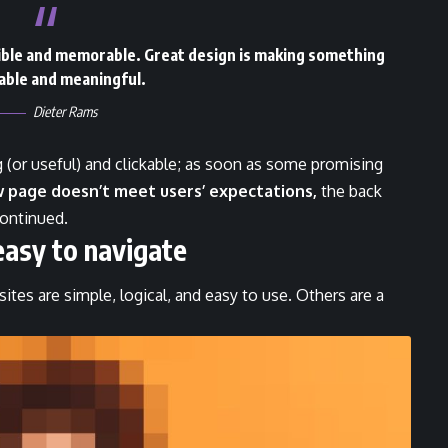
gible and memorable. Great design is making something
ble and meaningful.
Dieter Rams
g
(or useful) and clickable; as soon as some promising
w page doesn’t meet users’ expectations,
the back
continued.
easy to navigate
tes are simple, logical, and easy to use. Others are a