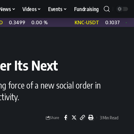
News
Videos
Events
Fundraising
0.00 %
KNC-USDT
0.1037
+ 1.07 %
er Its Next
g force of a new social order in
tivity.
3 Min Read
Share