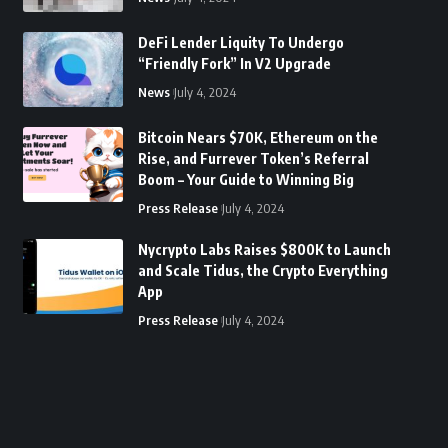
DeFi Lender Liquity To Undergo
“Friendly Fork” In V2 Upgrade
News
July 4, 2024
Bitcoin Nears $70K, Ethereum on the
Rise, and Furrever Token’s Referral
Boom – Your Guide to Winning Big
Press Release
July 4, 2024
Nycrypto Labs Raises $800K to Launch
and Scale Tidus, the Crypto Everything
App
Press Release
July 4, 2024