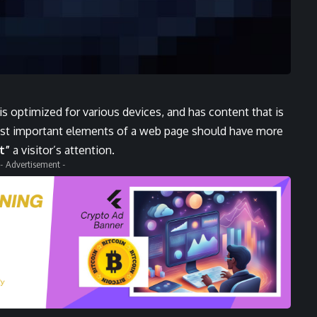
 is
optimized for various devices
, and has content that is
ost important elements of a web page should have more
t”
a visitor’s attention.
- Advertisement -