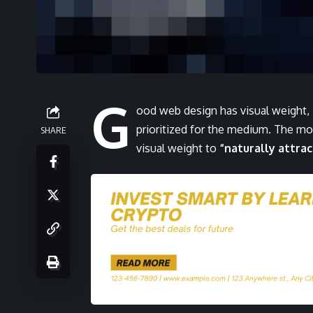
G
ood web design has visual weight,
prioritized for the medium. The m
SHARE
visual weight to
“naturally attrac