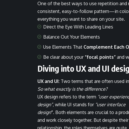
One of the best ways to use
repetition and
consistent, easy-to-follow pattern—in color,
everything you want to share on your site.
Direct the Eye With
Leading Lines
Balance Out Your Elements
Use Elements That
Complement Each O
Be clear about your
“focal points”
and w
Diving into UX and UI desi
UX and UI:
Two terms that are often used in
So what exactly is the difference?
UX design refers to the term
“user experien
design”
, while UI stands for
“user interface
design
”
. Both elements are crucial to a prod
and work closely together. But despite their
relationship,
the roles themselves
are quite