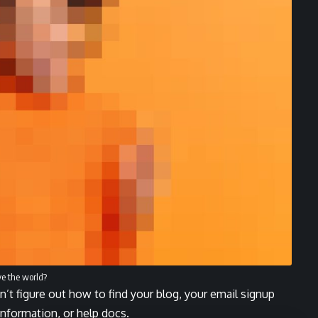
ve the world?
n’t figure out how to find your blog, your email signup
 information, or help docs.