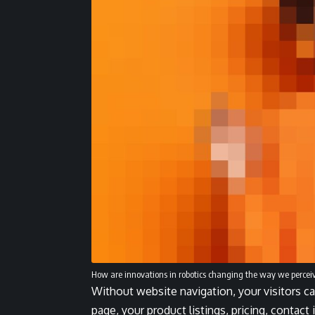
How are innovations in robotics changing the way we percei
Without website navigation, your visitors ca
page, your product listings, pricing, contact