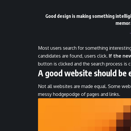
Good design is making something intelli
memora
Most users search for something interestin
candidates are found, users click.
If the ne
button is clicked and the search process is 
A good website should be 
Not all websites are made equal. Some websi
messy hodgepodge of pages and links.