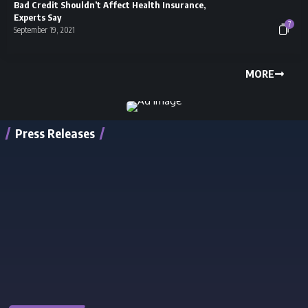
Bad Credit Shouldn’t Affect Health Insurance,
Experts Say
7
September 19, 2021
MORE
Press Releases