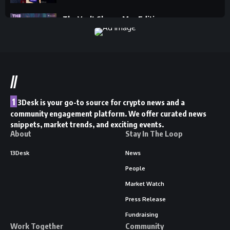
The Vault Show - May Edition
13Desk
//
1
3Desk is your go-to source for crypto news and a
community engagement platform. We offer curated news
snippets, market trends, and exciting events.
About
Stay In The Loop
13Desk
News
People
Market Watch
Press Release
Fundraising
Work Together
Community