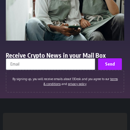
Receive Crypto News in your Mail Box
Send
By signing up, you will receive emails about 13Desk and you agree to our
terms
& conditions
and
privacy policy