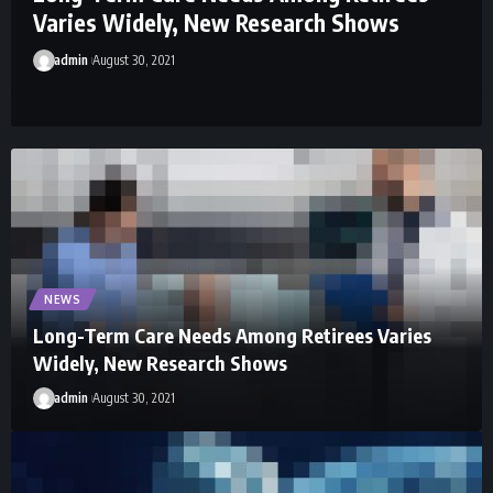
Varies Widely, New Research Shows
admin
August 30, 2021
NEWS
Long-Term Care Needs Among Retirees Varies
Widely, New Research Shows
admin
August 30, 2021