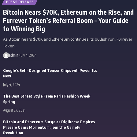
PRESS RELEASE
Bitcoin Nears $70K, Ethereum on the Rise, and
Furrever Token’s Referral Boom – Your Guide
to Winning Big
As Bitcoin nears $70K and Ethereum continues its bullish run, Furrever
Token…
admin
July 4, 2024
Google’s Self-Designed Tensor Chips will Power Its
Next
July 4, 2024
The Best Street Style From Paris Fashion Week
Spring
August 27, 2021
Bitcoin and Ethereum Surge as Digihorse Empires
Presale Gains Momentum: Join the GameFi
Revolution