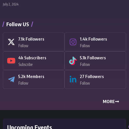
July 2, 2024
Follow US
7.1k
Followers
1.4k
Followers
Follow
Follow
4k
Subscribers
5.1k
Followers
Subscribe
Follow
5.2k
Members
27
Followers
Follow
Follow
MORE
Upcoming Events
5