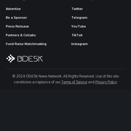
Advertise
Twitter
Be a Sponsor
Telegram
Press Release
YouTube
Partners & Collabs
TikTok
Fund Raise Matchmaking
Instagram
© 2024 13DESK News Network. All Rights Reserved. Use of this site
constitutes acceptance of our
Terms of Service
and
Privacy Policy
.