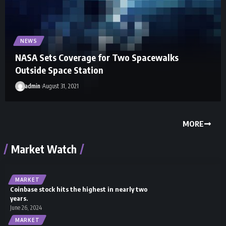
NEWS
NASA Sets Coverage for Two Spacewalks
Outside Space Station
admin
August 31, 2021
MORE
Market Watch
MARKET
Coinbase stock hits the highest in nearly two
years.
June 26, 2024
MARKET