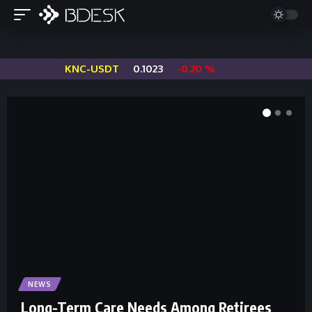
KNC-USDT
0.1023
-0.20 %
S
NEWS
Long-Term Care Needs Among Retirees