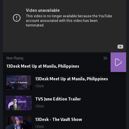
Now Playing
1
/4
13Desk Meet Up at Manila, Philippines
13Desk Meet Up at Manila, Philippines
13Desk
TVS June Edition Trailer
13Desk
13Desk - The Vault Show
13Desk