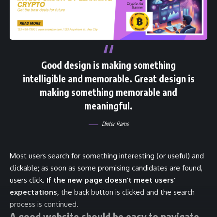
Good design is making something
intelligible and memorable. Great design is
making something memorable and
meaningful.
Dieter Rams
Most users search for something interesting
(or useful) and
clickable; as soon as some promising candidates are found,
users click.
If the new page doesn’t meet users’
expectations,
the back button is clicked and the search
process is continued.
A good website should be easy to navigate