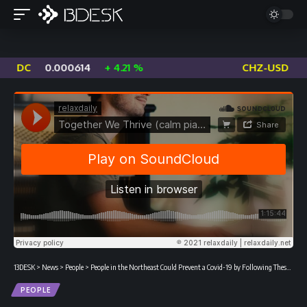
14
+ 4.21 %
CHZ-USD
0.01274
-1.77 %
13DESK
>
News
>
People
>
People in the Northeast Could Prevent a Covid-19 by Following These Measures
PEOPLE