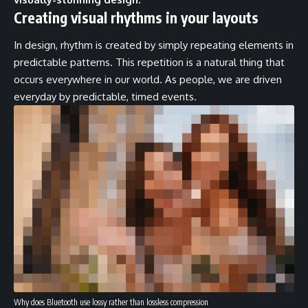
Creating visual rhythms in your layouts
In design, rhythm is created by simply repeating elements in
predictable patterns. This repetition is a natural thing that
occurs everywhere in our world. As people, we are driven
everyday by predictable, timed events.
Why does Bluetooth use lossy rather than lossless compression