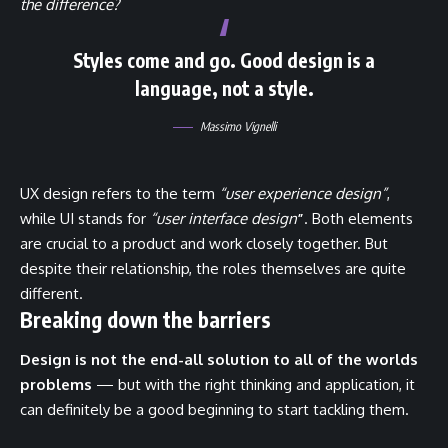
the difference?
Styles come and go. Good design is a
language, not a style.
Massimo Vignelli
UX design refers to the term
“user experience design”
,
while UI stands for
“user interface design
”
. Both elements
are crucial to a product and work closely together. But
despite their relationship,
the roles themselves
are quite
different.
Breaking down the barriers
Design is not the end-all solution to all of the worlds
problems
— but with the right thinking and application, it
can definitely be a good beginning to start tackling them.