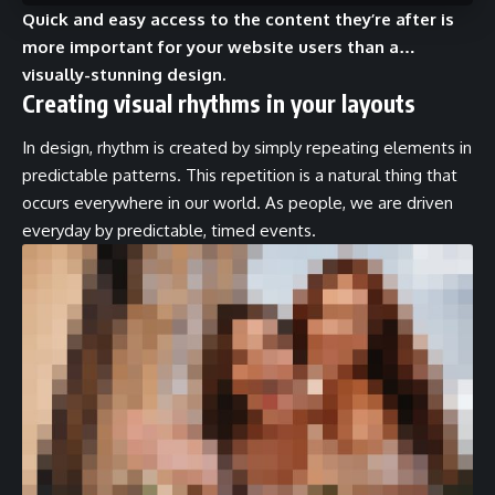
Quick and easy access to the content they’re after is
more important for your website users than a…
visually-stunning design.
Creating visual rhythms in your layouts
In design, rhythm is created by simply repeating elements in
predictable patterns. This repetition is a natural thing that
occurs everywhere in our world. As people, we are driven
everyday by predictable, timed events.