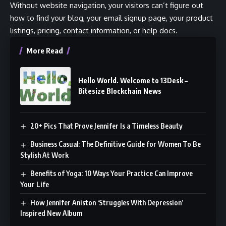
Without website navigation, your visitors can’t figure out
how to find your blog, your email signup page, your product
listings, pricing, contact information, or help docs.
More Read
Hello World. Welcome to 13Desk –
Bitesize Blockchain News
20+ Pics That Prove Jennifer Is a Timeless Beauty
Business Casual: The Definitive Guide for Women To Be
Stylish At Work
Benefits of Yoga: 10 Ways Your Practice Can Improve
Your Life
How Jennifer Aniston ‘Struggles With Depression’
Inspired New Album