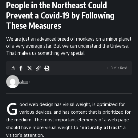
People in the Northeast Could
Prevent a Covid-19 by Following
These Measures
We are just an advanced breed of monkeys on a minor planet
of a very average star. But we can understand the Universe.
That makes us something very special.
3 Min Read
admin
G
ood web design has visual weight, is
optimized for
various devices
, and has content that is prioritized for
the medium. The most important elements of a web page
should have more visual weight to
“naturally attract”
a
visitor’s attention.