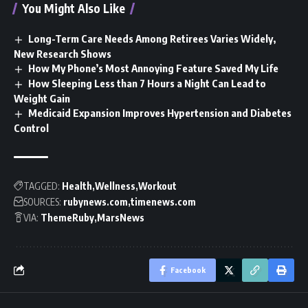
You Might Also Like
Long-Term Care Needs Among Retirees Varies Widely,
New Research Shows
How My Phone’s Most Annoying Feature Saved My Life
How Sleeping Less than 7 Hours a Night Can Lead to
Weight Gain
Medicaid Expansion Improves Hypertension and Diabetes
Control
TAGGED:
Health
Wellness
Workout
SOURCES:
rubynews.com
timenews.com
VIA:
ThemeRuby
MarsNews
Facebook