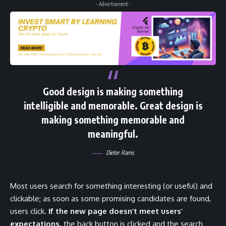
- Advertisement -
Good design is making something
intelligible and memorable. Great design is
making something memorable and
meaningful.
Dieter Rams
Most users search for something interesting
(or useful) and
clickable; as soon as some promising candidates are found,
users click.
If the new page doesn’t meet users’
expectations,
the back button is clicked and the search