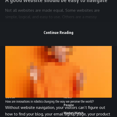
Not all websites are made equal. Some websites are
simple, logical, and easy to use. Others are a messy
hodgepodge of pages and links.
Continue Reading
//
1
3Desk is your go-to source for crypto news and a
community engagement platform. We offer curated news
snippets, market trends, and exciting events.
About
Stay In The Loop
13Desk
News
How are innovations in robotics changing the way we perceive the world?
People
Without website navigation, your visitors can’t figure out
Market Watch
how to find your blog, your email signup page, your product