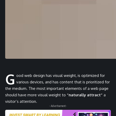
G
ood web design has visual weight, is
optimized for
various devices
, and has content that is prioritized for
the medium. The most important elements of a web page
should have more visual weight to
“naturally attract”
a
visitor’s attention.
- Advertisement -