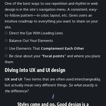
One of the best ways to use
repetition and rhythm in web
design
is in the site’s navigation menu. A consistent, easy-
to-follow pattern—in color, layout, etc. Gives users an
intuitive roadmap to everything you want to share on your
site.
Direct the Eye With
Leading Lines
Balance Out Your Elements
Use Elements That
Complement Each Other
Be clear about your
“focal points”
and where you place
them
Diving into UX and UI design
UX and UI:
Two terms that are often used interchangeably,
but actually mean very different things.
So what exactly is
the difference?
Styles come and go. Good design is a