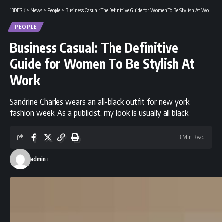
13DESK
>
News
>
People
>
Business Casual: The Definitive Guide for Women To Be Stylish At Work
PEOPLE
Business Casual: The Definitive
Guide for Women To Be Stylish At
Work
Sandrine Charles wears an all-black outfit for new york
fashion week. As a publicist, my look is usually all black
3 Min Read
admin