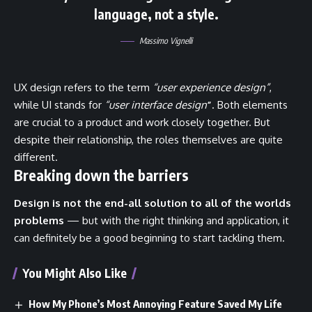
language, not a style.
Massimo Vignelli
UX design refers to the term
“user experience design”
,
while UI stands for
“user interface design
”
. Both elements
are crucial to a product and work closely together. But
despite their relationship,
the roles themselves
are quite
different.
Breaking down the barriers
Design is not the end-all solution to all of the worlds
problems
— but with the right thinking and application, it
can definitely be a good beginning to start tackling them.
You Might Also Like
How My Phone’s Most Annoying Feature Saved My Life