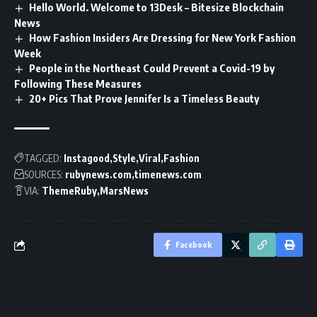
Hello World. Welcome to 13Desk – Bitesize Blockchain
News
How Fashion Insiders Are Dressing for New York Fashion
Week
People in the Northeast Could Prevent a Covid-19 by
Following These Measures
20+ Pics That Prove Jennifer Is a Timeless Beauty
TAGGED:
Instagood
Style
Viral
Fashion
SOURCES:
rubynews.com
timenews.com
VIA:
ThemeRuby
MarsNews
Facebook