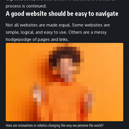
process is continued.
A good website should be easy to navigate
Not all websites are made equal. Some websites are
simple, logical, and easy to use. Others are a messy
hodgepodge of pages and links.
How are innovations in robotics changing the way we perceive the world?