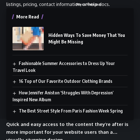
listings, pricing, contact information, or help docs.
Press Release
Fundraising
More Read
Work Together
Community
Advertise
Twitter
Hidden Ways To Save Money That You
Might Be Missing
Be a Sponsor
Telegram
Press Release
YouTube
Partners & Collabs
TikTok
Fashionable Summer Accessories to Dress Up Your
Travel Look
Fund Raise Matchmaking
Instagram
16 Top of Our Favorite Outdoor Clothing Brands
How Jennifer Aniston ‘Struggles With Depression’
Inspired New Album
© 2024 13DESK News Network. All Rights Reserved. Use of this site
The Best Street Style From Paris Fashion Week Spring
constitutes acceptance of our
Terms of Service
and
Privacy Policy
.
Quick and easy access to the content they’re after is
more important for your website users than a…
visually-stunning design.