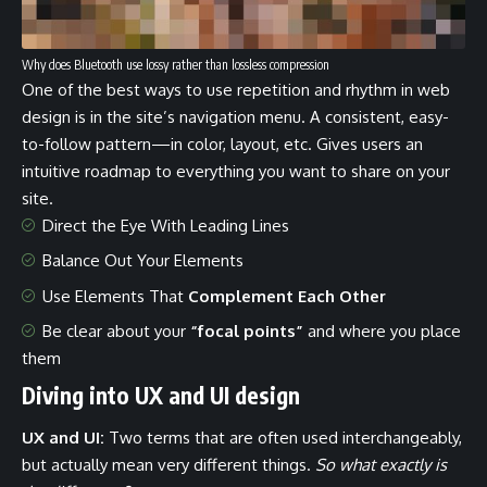
Why does Bluetooth use lossy rather than lossless compression
One of the best ways to use
repetition and rhythm in web
design
is in the site’s navigation menu. A consistent, easy-
to-follow pattern—in color, layout, etc. Gives users an
intuitive roadmap to everything you want to share on your
site.
Direct the Eye With
Leading Lines
Balance Out Your Elements
Use Elements That
Complement Each Other
Be clear about your
“focal points”
and where you place
them
Diving into UX and UI design
UX and UI:
Two terms that are often used interchangeably,
but actually mean very different things.
So what exactly is