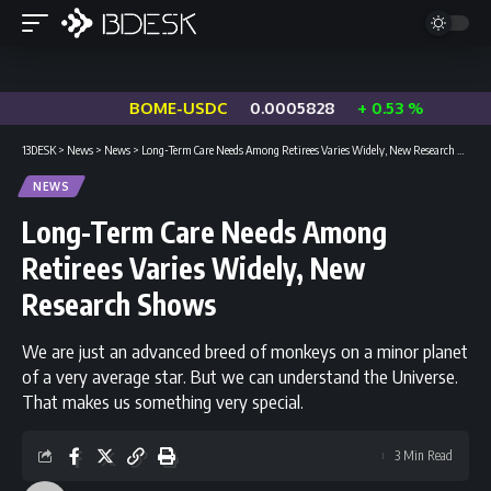
BOME-USDC
0.0005828
+ 0.53 %
13DESK
>
News
>
News
>
Long-Term Care Needs Among Retirees Varies Widely, New Research Shows
NEWS
Long-Term Care Needs Among
Retirees Varies Widely, New
Research Shows
We are just an advanced breed of monkeys on a minor planet
of a very average star. But we can understand the Universe.
That makes us something very special.
3 Min Read