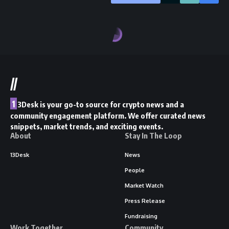
//
1
3Desk is your go-to source for crypto news and a
community engagement platform. We offer curated news
snippets, market trends, and exciting events.
About
Stay In The Loop
13Desk
News
People
Market Watch
Press Release
Fundraising
Work Together
Community