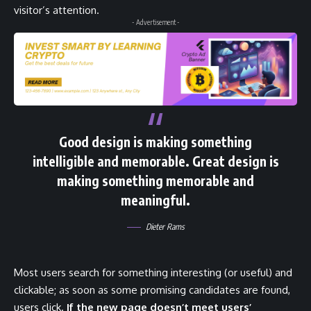
visitor’s attention.
- Advertisement -
Good design is making something
intelligible and memorable. Great design is
making something memorable and
meaningful.
Dieter Rams
Most users search for something interesting
(or useful) and
clickable; as soon as some promising candidates are found,
users click.
If the new page doesn’t meet users’