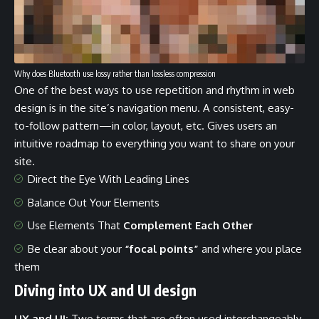
Why does Bluetooth use lossy rather than lossless compression
One of the best ways to use
repetition and rhythm in web
design
is in the site’s navigation menu. A consistent, easy-
to-follow pattern—in color, layout, etc. Gives users an
intuitive roadmap to everything you want to share on your
site.
Direct the Eye With
Leading Lines
Balance Out Your Elements
Use Elements That
Complement Each Other
Be clear about your
“focal points”
and where you place
them
Diving into UX and UI design
UX and UI:
Two terms that are often used interchangeably,