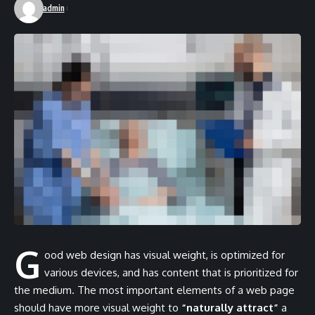
admin
G
ood web design has visual weight, is
optimized for
various devices
, and has content that is prioritized for
the medium. The most important elements of a web page
should have more visual weight to
“naturally attract”
a