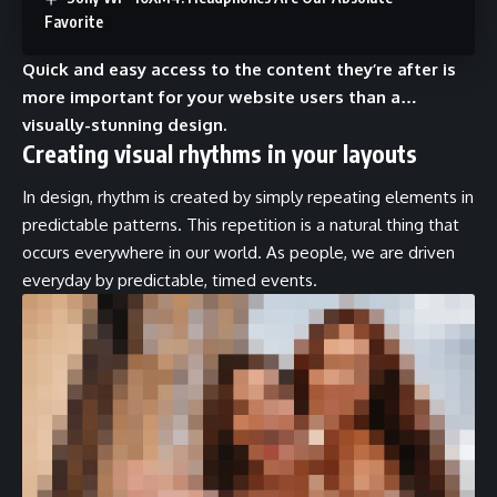
Favorite
Quick and easy access to the content they’re after is
more important for your website users than a…
visually-stunning design.
Creating visual rhythms in your layouts
In design, rhythm is created by simply repeating elements in
predictable patterns. This repetition is a natural thing that
occurs everywhere in our world. As people, we are driven
everyday by predictable, timed events.