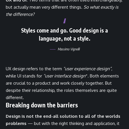
but actually mean very different things.
So what exactly is
the difference?
Styles come and go. Good design is a
language, not a style.
Massimo Vignelli
UX design refers to the term
“user experience design”
,
while UI stands for
“user interface design
”
. Both elements
are crucial to a product and work closely together. But
despite their relationship,
the roles themselves
are quite
different.
Breaking down the barriers
Design is not the end-all solution to all of the worlds
problems
— but with the right thinking and application, it