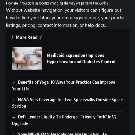
How are innovations in robotics changing the way we perceive the world?
Without website navigation, your visitors can’t figure out
how to find your blog, your email signup page, your product
listings, pricing, contact information, or help docs.
More Read
Medicaid Expansion Improves
Hypertension and Diabetes Control
Benefits of Yoga: 10 Ways Your Practice Can Improve
Your Life
NASA Sets Coverage for Two Spacewalks Outside Space
Station
DeFi Lender Liquity To Undergo “Friendly Fork” In V2
Upgrade
Sony WF-10XM4: Headphones Are Our Absolute