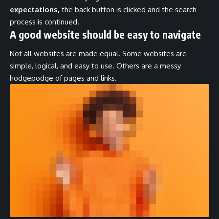
expectations,
the back button is clicked and the search
process is continued.
A good website should be easy to navigate
Not all websites are made equal. Some websites are
simple, logical, and easy to use. Others are a messy
hodgepodge of pages and links.