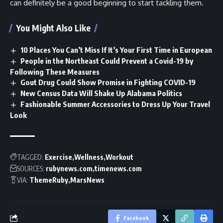
can definitely be a good beginning to start tackling them.
You Might Also Like
10 Places You Can’t Miss If It’s Your First Time in European
People in the Northeast Could Prevent a Covid-19 by
Following These Measures
Gout Drug Could Show Promise in Fighting COVID-19
New Census Data Will Shake Up Alabama Politics
Fashionable Summer Accessories to Dress Up Your Travel
Look
TAGGED:
Exercise
Wellness
Workout
SOURCES:
rubynews.com
timenews.com
VIA:
ThemeRuby
MarsNews
Facebook