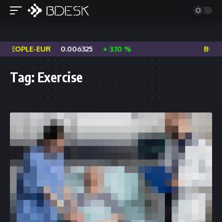
PEOPLE-EUR
0.006325
+ 3.10 %
BOME-
Tag:
Exercise