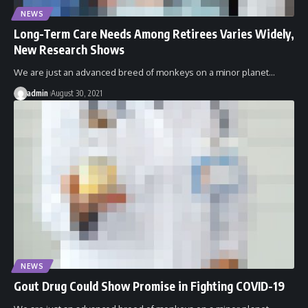
NEWS
Long-Term Care Needs Among Retirees Varies Widely,
New Research Shows
We are just an advanced breed of monkeys on a minor planet…
admin
August 30, 2021
NEWS
Gout Drug Could Show Promise in Fighting COVID-19