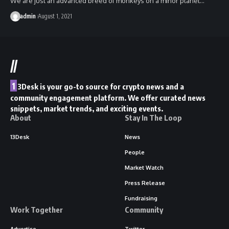
We are just an advanced breed of monkeys on a minor planet…
admin
August 1, 2021
//
1
3Desk is your go-to source for crypto news and a
community engagement platform. We offer curated news
snippets, market trends, and exciting events.
About
Stay In The Loop
13Desk
News
People
Market Watch
Press Release
Fundraising
Work Together
Community
Advertise
Twitter