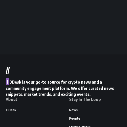
//
1
3Desk is your go-to source for crypto news and a
community engagement platform. We offer curated news
snippets, market trends, and exciting events.
About
Stay In The Loop
13Desk
News
People