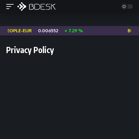
PEOPLE-EUR
0.006552
+ 7.29 %
BOME
Privacy Policy