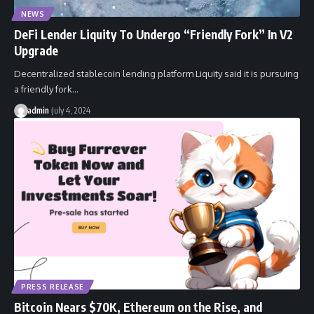
NEWS
DeFi Lender Liquity To Undergo “Friendly Fork” In V2
Upgrade
Decentralized stablecoin lending platform Liquity said it is pursuing
a friendly fork…
admin
July 4, 2024
PRESS RELEASE
Bitcoin Nears $70K, Ethereum on the Rise, and