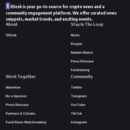
1
3Desk is your go-to source for crypto news and a
community engagement platform. We offer curated news
snippets, market trends, and exciting events.
About
Stay In The Loop
13Desk
News
People
Market Watch
Press Release
Fundraising
Work Together
Community
Advertise
Twitter
Be a Sponsor
Telegram
Press Release
YouTube
Partners & Collabs
TikTok
Fund Raise Matchmaking
Instagram