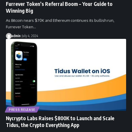
Furrever Token’s Referral Boom – Your Guide to
Winning Big
As Bitcoin nears $70K and Ethereum continues its bullish run,
Furrever Token…
admin
July 4, 2024
PRESS RELEASE
Nycrypto Labs Raises $800K to Launch and Scale
Tidus, the Crypto Everything App