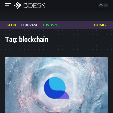
EUR
0.007124
+ 15.35 %
BOME-USDC
Tag:
blockchain