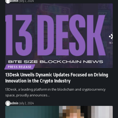
admin
July 2, 2024
PRESS RELEASE
13Desk Unveils Dynamic Updates Focused on Driving
Innovation in the Crypto Industry
13Desk, a leading platform in the blockchain and cryptocurrency
space, proudly announces…
admin
July 2, 2024