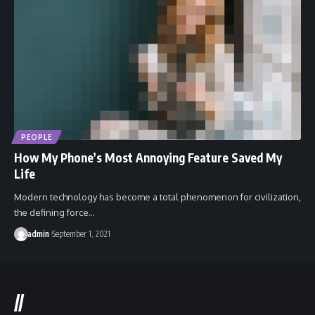
PEOPLE
How My Phone’s Most Annoying Feature Saved My
Life
Modern technology has become a total phenomenon for civilization,
the defining force…
admin
September 1, 2021
//