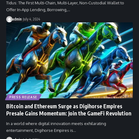
Tidus: The First Multi-Chain, Multi-Layer, Non-Custodial Wallet to
Offer In-App Lending, Borrowing,…
admin
July 4, 2024
PRESS RELEASE
Bitcoin and Ethereum Surge as Digihorse Empires
Presale Gains Momentum: Join the GameFi Revolution
In a world where digital innovation meets exhilarating
entertainment, Digihorse Empires is…