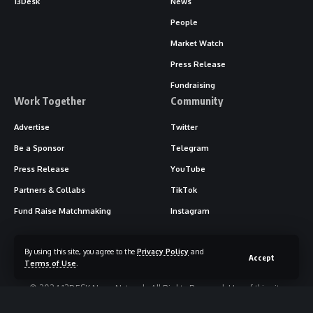
13Desk
News
People
Market Watch
Press Release
Fundraising
Work Together
Community
Advertise
Twitter
Be a Sponsor
Telegram
Press Release
YouTube
Partners & Collabs
TikTok
Fund Raise Matchmaking
Instagram
By using this site, you agree to the
Privacy Policy
and
Accept
Terms of Use
.
© 2024 13DESK News Network. All Rights Reserved. Use of this site
constitutes acceptance of our
Terms of Service
and
Privacy Policy
.