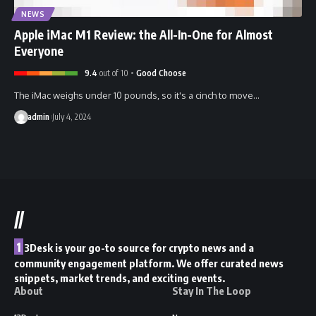
NEWS
Apple iMac M1 Review: the All-In-One for Almost
Everyone
9.4
out of 10
Good Choose
The iMac weighs under 10 pounds, so it's a cinch to move…
admin
July 4, 2024
//
1
3Desk is your go-to source for crypto news and a
community engagement platform. We offer curated news
snippets, market trends, and exciting events.
About
Stay In The Loop