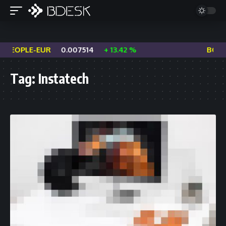
PEOPLE-EUR
0.007514
+ 13.42 %
BOME
Tag:
Instatech