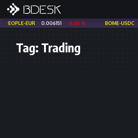
PEOPLE-EUR
0.006151
-5.88 %
BOME-USDC
Tag:
Trading