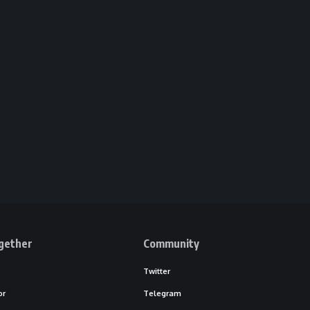
gether
Community
Twitter
or
Telegram