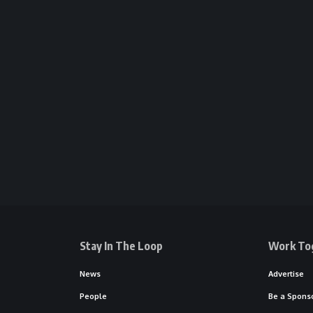
Stay In The Loop
Work To
News
Advertise
People
Be a Spons