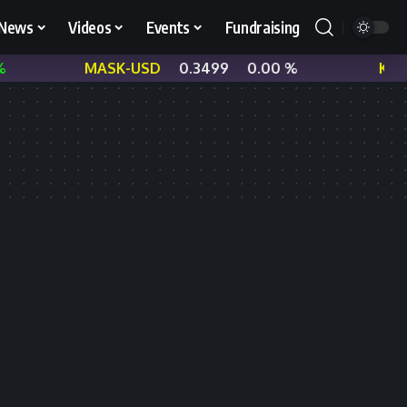
News
Videos
Events
Fundraising
MASK-USD
0.3499
0.00 %
KNC-