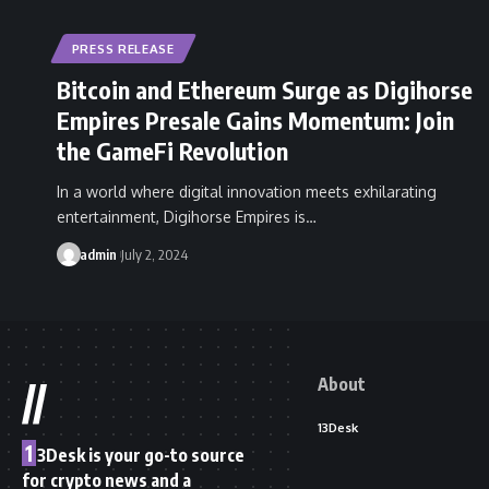
PRESS RELEASE
Bitcoin and Ethereum Surge as Digihorse
Empires Presale Gains Momentum: Join
the GameFi Revolution
In a world where digital innovation meets exhilarating
entertainment, Digihorse Empires is…
admin
July 2, 2024
About
//
13Desk
1
3Desk is your go-to source
for crypto news and a