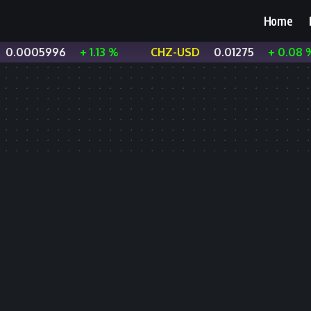
Home
0.0005996
+ 1.13 %
CHZ-USD
0.01275
+ 0.08 %