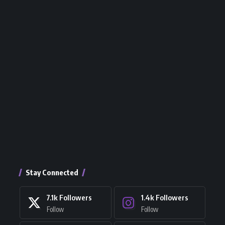
Stay Connected
7.1k
Followers
1.4k
Followers
Follow
Follow