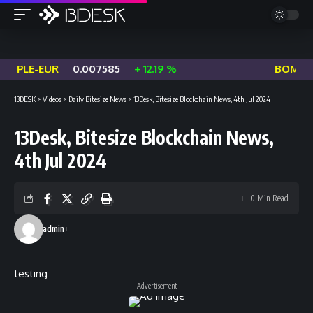
OPLE-EUR
0.007585
+ 12.19 %
BOME-US
13DESK
>
Videos
>
Daily Bitesize News
>
13Desk, Bitesize Blockchain News, 4th Jul 2024
13Desk, Bitesize Blockchain News,
4th Jul 2024
0 Min Read
admin
testing
- Advertisement -