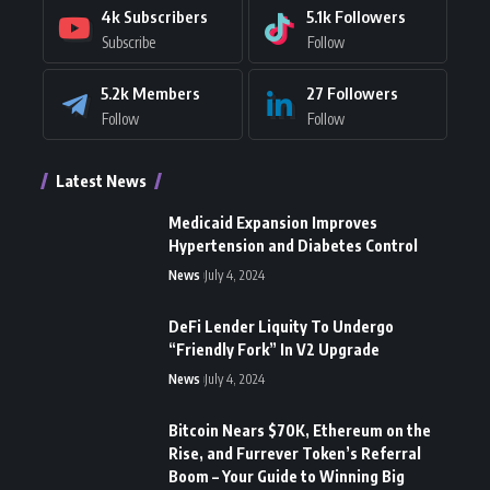
4k
Subscribers
5.1k
Followers
Subscribe
Follow
5.2k
Members
27
Followers
Follow
Follow
Latest News
Medicaid Expansion Improves
Hypertension and Diabetes Control
News
July 4, 2024
DeFi Lender Liquity To Undergo
“Friendly Fork” In V2 Upgrade
News
July 4, 2024
Bitcoin Nears $70K, Ethereum on the
Rise, and Furrever Token’s Referral
Boom – Your Guide to Winning Big