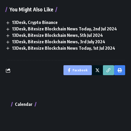
You Might Also Like
13Desk, Crypto Binance
13Desk, Bitesize Blockchain News Today, 2nd Jul 2024
13Desk, Bitesize Blockchain News, 5th Jul 2024
13Desk, Bitesize Blockchain News, 3rd July 2024
13Desk, Bitesize Blockchain News Today, 1st Jul 2024
Facebook
Calendar