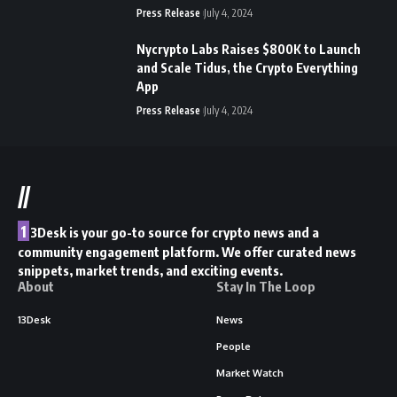
Press Release
July 4, 2024
Nycrypto Labs Raises $800K to Launch
and Scale Tidus, the Crypto Everything
App
Press Release
July 4, 2024
//
1
3Desk is your go-to source for crypto news and a
community engagement platform. We offer curated news
snippets, market trends, and exciting events.
About
Stay In The Loop
13Desk
News
People
Market Watch