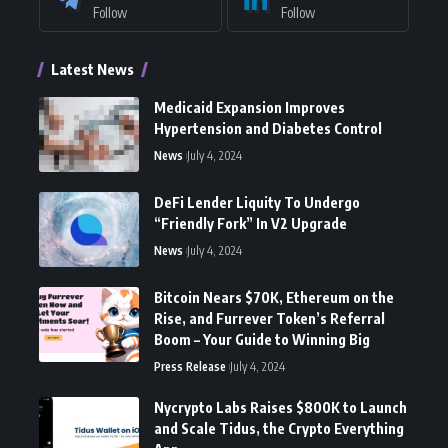
Follow
Follow
Latest News
Medicaid Expansion Improves
Hypertension and Diabetes Control
News
July 4, 2024
DeFi Lender Liquity To Undergo
“Friendly Fork” In V2 Upgrade
News
July 4, 2024
Bitcoin Nears $70K, Ethereum on the
Rise, and Furrever Token’s Referral
Boom – Your Guide to Winning Big
Press Release
July 4, 2024
Nycrypto Labs Raises $800K to Launch
and Scale Tidus, the Crypto Everything