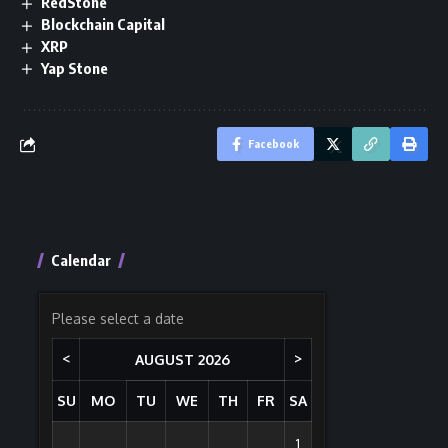
RedStone
Blockchain Capital
XRP
Yap Stone
Facebook
Calendar
Please select a date
<
>
AUGUST
2026
SU
MO
TU
WE
TH
FR
SA
1