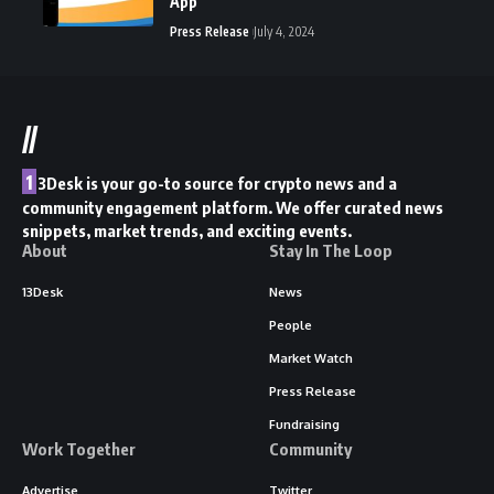
App
Press Release
July 4, 2024
//
1
3Desk is your go-to source for crypto news and a
community engagement platform. We offer curated news
snippets, market trends, and exciting events.
About
Stay In The Loop
13Desk
News
People
Market Watch
Press Release
Fundraising
Work Together
Community
Advertise
Twitter