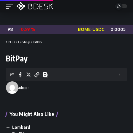
6098
-0.59 %
BOME-USDC
0.0005927
13DESK
>
Fundings
>
BitPay
BitPay
admin
You Might Also Like
Lombard