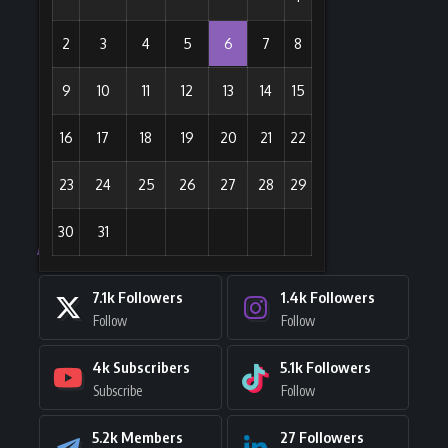
2
3
4
5
6
7
8
9
10
11
12
13
14
15
16
17
18
19
20
21
22
23
24
25
26
27
28
29
30
31
Stay Connected
7.1k
Followers
1.4k
Followers
Follow
Follow
4k
Subscribers
5.1k
Followers
Subscribe
Follow
5.2k
Members
27
Followers