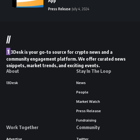
App
Press Release
July 4, 2024
//
1
3Desk is your go-to source for crypto news and a
community engagement platform. We offer curated news
snippets, market trends, and exciting events.
About
Stay In The Loop
13Desk
News
People
Market Watch
Press Release
Fundraising
Work Together
Community
Advertise
Twitter