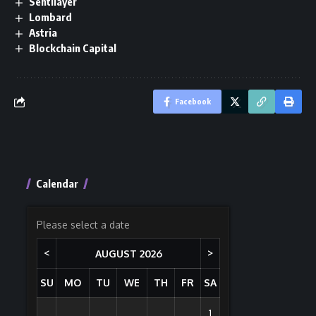
Sentilayer
Lombard
Astria
Blockchain Capital
Facebook
Calendar
Please select a date
<
>
AUGUST
2026
SU
MO
TU
WE
TH
FR
SA
1