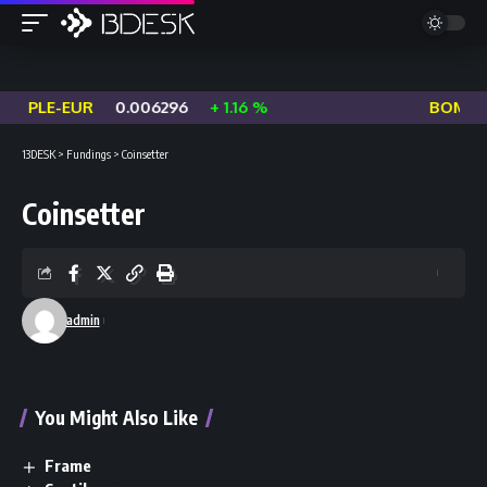
EOPLE-EUR
0.006296
+ 1.16 %
BOME-U
13DESK
>
Fundings
>
Coinsetter
Coinsetter
admin
You Might Also Like
Frame