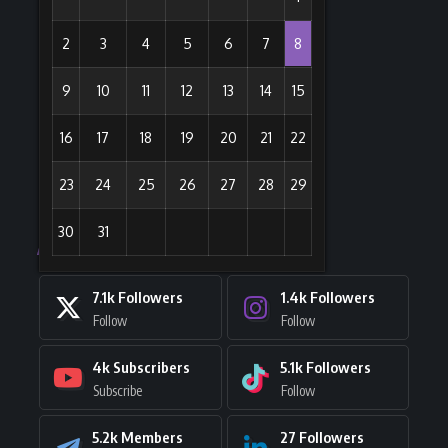
2
3
4
5
6
7
8
9
10
11
12
13
14
15
16
17
18
19
20
21
22
23
24
25
26
27
28
29
30
31
Stay Connected
7.1k
Followers
1.4k
Followers
Follow
Follow
4k
Subscribers
5.1k
Followers
Subscribe
Follow
5.2k
Members
27
Followers