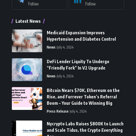
Follow
Follow
Latest News
Medicaid Expansion Improves
Hypertension and Diabetes Control
News
July 4, 2024
DeFi Lender Liquity To Undergo
“Friendly Fork” In V2 Upgrade
News
July 4, 2024
Bitcoin Nears $70K, Ethereum on the
Rise, and Furrever Token’s Referral
Boom – Your Guide to Winning Big
Press Release
July 4, 2024
Nycrypto Labs Raises $800K to Launch
and Scale Tidus, the Crypto Everything