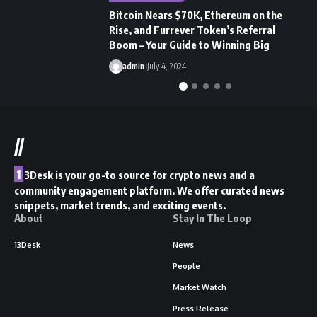
Bitcoin Nears $70K, Ethereum on the
N
Rise, and Furrever Token’s Referral
a
Boom – Your Guide to Winning Big
A
admin
July 4, 2024
//
1
3Desk is your go-to source for crypto news and a
community engagement platform. We offer curated news
snippets, market trends, and exciting events.
About
Stay In The Loop
13Desk
News
People
Market Watch
Press Release