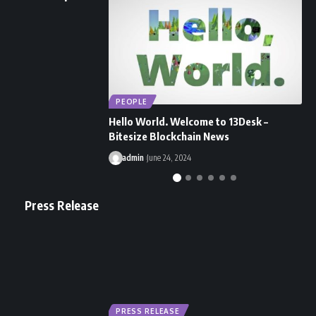
PEOPLE
Hello World. Welcome to 13Desk –
H
Bitesize Blockchain News
S
admin
June 24, 2024
Press Release
PRESS RELEASE