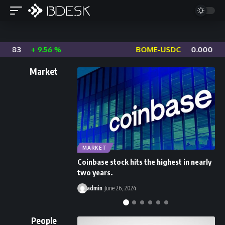
0683
+ 9.56 %
BOME-USDC
0.0006485
Market
MARKET
Coinbase stock hits the highest in nearly
B
two years.
I
admin
June 26, 2024
People